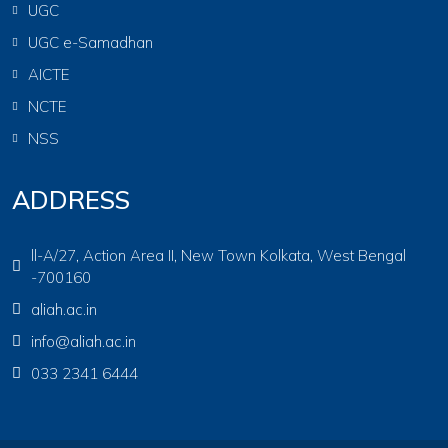
UGC
UGC e-Samadhan
AICTE
NCTE
NSS
ADDRESS
ll-A/27, Action Area II, New Town Kolkata, West Bengal
-700160
aliah.ac.in
info@aliah.ac.in
033 2341 6444