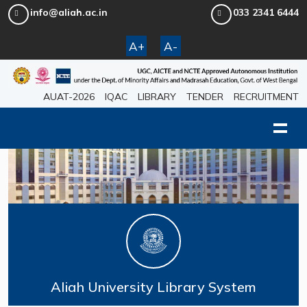
info@aliah.ac.in
033 2341 6444
A+
A-
AUAT-2026
IQAC
LIBRARY
TENDER
RECRUITMENT
Aliah University Library System