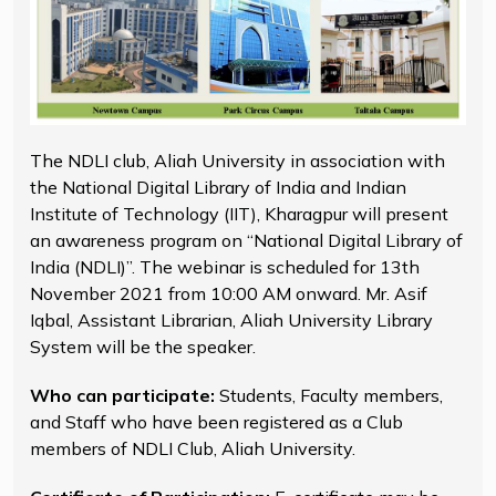
The NDLI club, Aliah University in association with
the National Digital Library of India and Indian
Institute of Technology (IIT), Kharagpur will present
an awareness program on “National Digital Library of
India (NDLI)”. The webinar is scheduled for 13th
November 2021 from 10:00 AM onward. Mr. Asif
Iqbal, Assistant Librarian, Aliah University Library
System will be the speaker.
Who can participate:
Students, Faculty members,
and Staff who have been registered as a Club
members of NDLI Club, Aliah University.