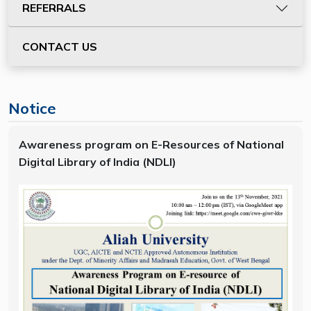
REFERRALS
CONTACT US
Notice
Awareness program on E-Resources of National
Digital Library of India (NDLI)