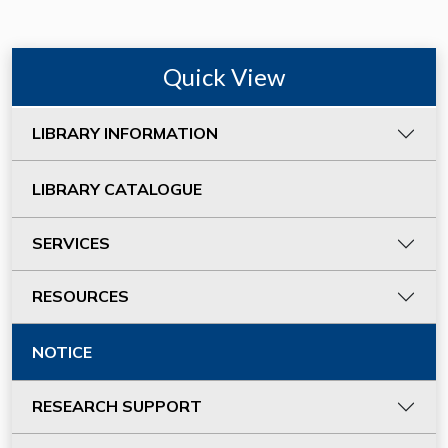
Quick View
LIBRARY INFORMATION
LIBRARY CATALOGUE
SERVICES
RESOURCES
NOTICE
RESEARCH SUPPORT