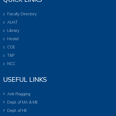
Faculty Directory
AUAT
Library
Hostel
COE
T&P
NCC
USEFUL LINKS
Anti-Ragging
Dept. of MA & ME
Dept. of HE