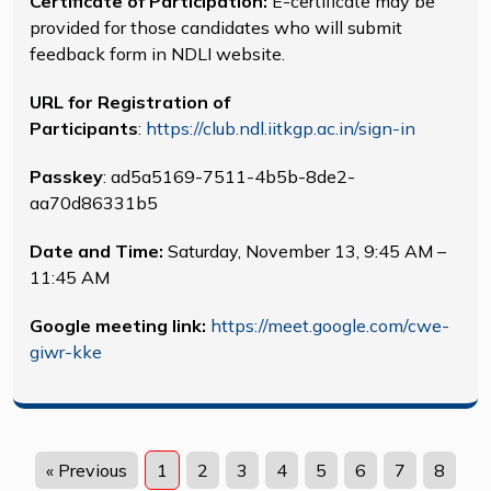
Certificate of Participation:
E-certificate may be
provided for those candidates who will submit
feedback form in NDLI website.
URL for Registration of
Participants
:
https://club.ndl.iitkgp.ac.in/sign-in
Passkey
: ad5a5169-7511-4b5b-8de2-
aa70d86331b5
Date and Time:
Saturday, November 13, 9:45 AM –
11:45 AM
Google meeting link:
https://meet.google.com/cwe-
giwr-kke
« Previous
1
2
3
4
5
6
7
8