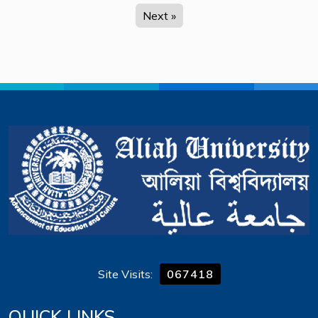
Next »
Site Visits:
067418
QUICK LINKS