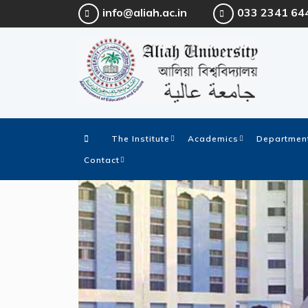
info@aliah.ac.in
033 2341 64
The Institute
Academics
Department
Contact