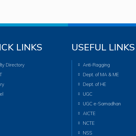
ICK LINKS
USEFUL LINKS
lty Directory
Anti-Ragging
T
Dept. of MA & ME
ary
Dept. of HE
el
UGC
UGC e-Samadhan
AICTE
NCTE
NSS