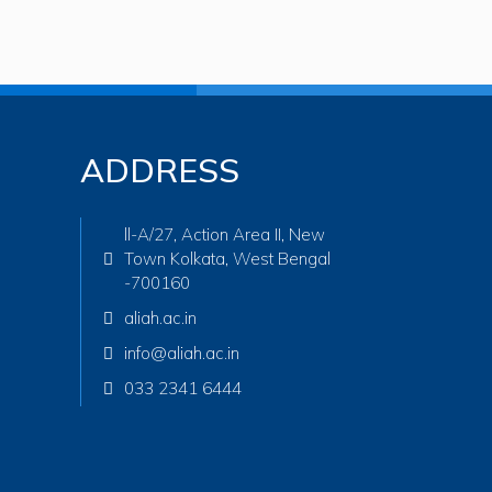
ADDRESS
ll-A/27, Action Area II, New
Town Kolkata, West Bengal
-700160
aliah.ac.in
info@aliah.ac.in
033 2341 6444