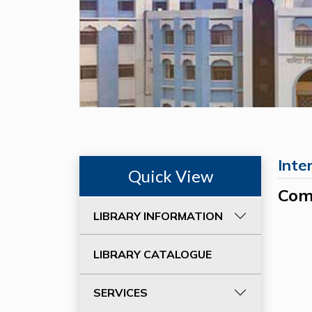
Inte
Quick View
Com
LIBRARY INFORMATION
LIBRARY CATALOGUE
SERVICES