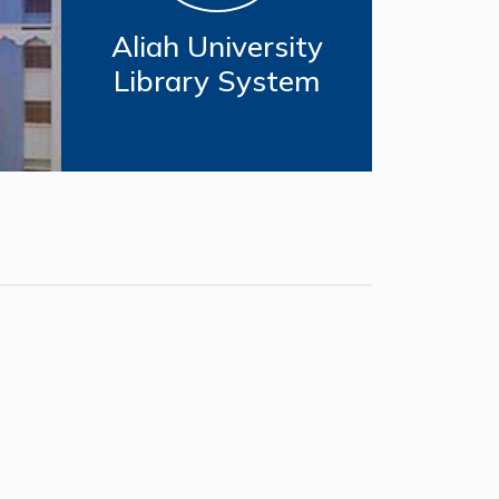
Aliah University
Library System