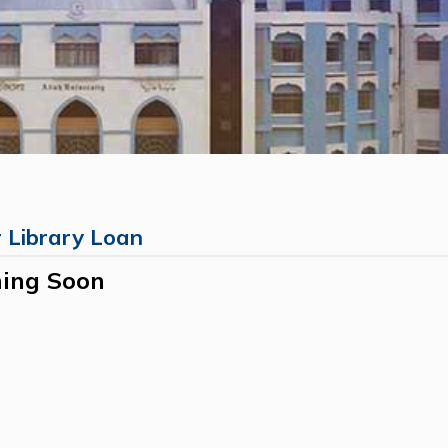
r Library Loan
ing Soon