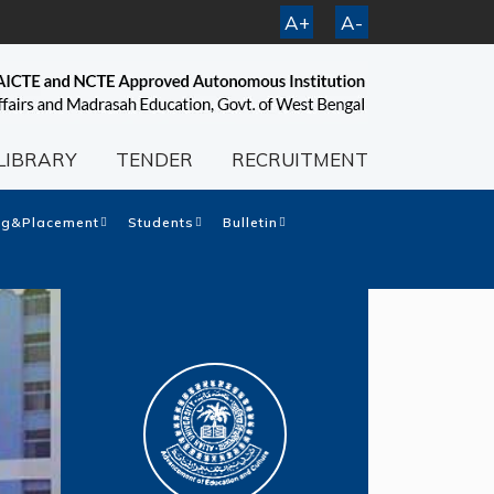
A+
A-
LIBRARY
TENDER
RECRUITMENT
ng&Placement
Students
Bulletin