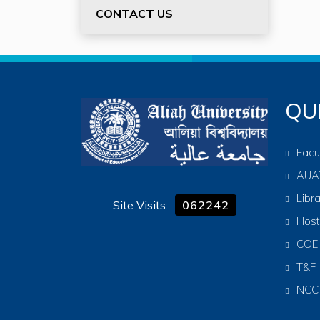
CONTACT US
QU
Facu
AUA
Libr
Site Visits:
062242
Host
COE
T&P
NCC