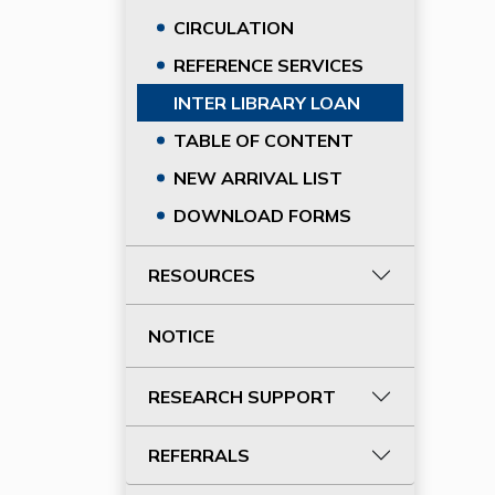
CIRCULATION
REFERENCE SERVICES
INTER LIBRARY LOAN
TABLE OF CONTENT
NEW ARRIVAL LIST
DOWNLOAD FORMS
RESOURCES
NOTICE
RESEARCH SUPPORT
REFERRALS