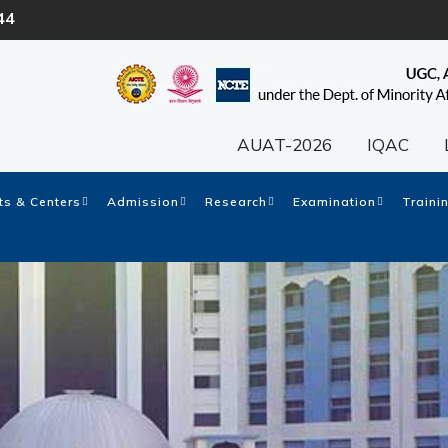
44
AUAT-2026
IQAC
s & Centers
Admission
Research
Examination
Traini