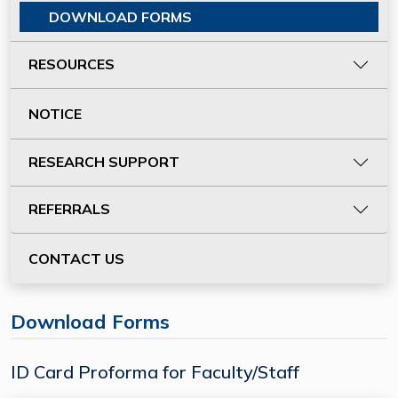
DOWNLOAD FORMS
RESOURCES
NOTICE
RESEARCH SUPPORT
REFERRALS
CONTACT US
Download Forms
ID Card Proforma for Faculty/Staff