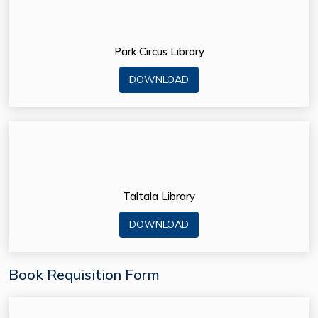
Park Circus Library
DOWNLOAD
Taltala Library
DOWNLOAD
Book Requisition Form