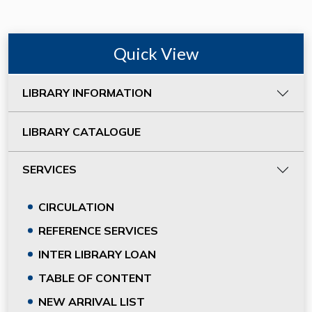
Quick View
LIBRARY INFORMATION
LIBRARY CATALOGUE
SERVICES
CIRCULATION
REFERENCE SERVICES
INTER LIBRARY LOAN
TABLE OF CONTENT
NEW ARRIVAL LIST