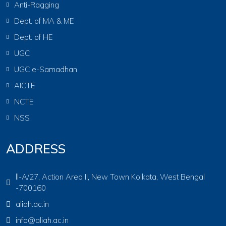
Anti-Ragging
Dept. of MA & ME
Dept. of HE
UGC
UGC e-Samadhan
AICTE
NCTE
NSS
ADDRESS
ll-A/27, Action Area II, New Town Kolkata, West Bengal
-700160
aliah.ac.in
info@aliah.ac.in