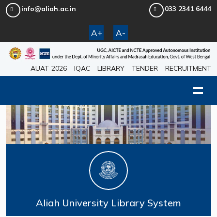
info@aliah.ac.in
033 2341 6444
A+
A-
AUAT-2026
IQAC
LIBRARY
TENDER
RECRUITMENT
Aliah University Library System