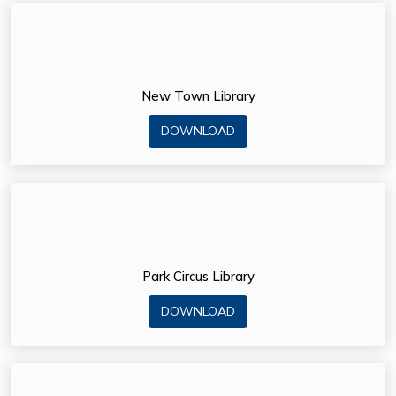
New Town Library
DOWNLOAD
Park Circus Library
DOWNLOAD