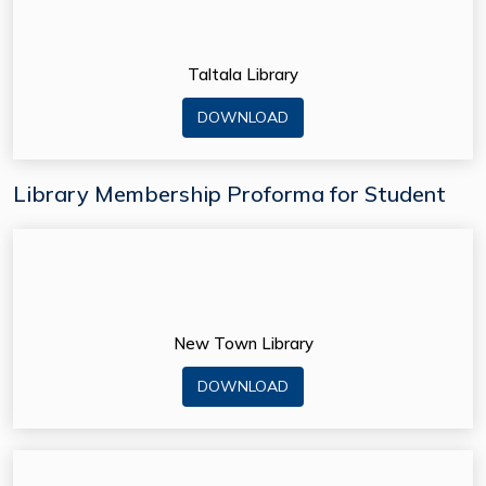
Taltala Library
DOWNLOAD
Library Membership Proforma for Student
New Town Library
DOWNLOAD