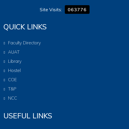
Site Visits:
063776
QUICK LINKS
Faculty Directory
AUAT
Library
Hostel
COE
T&P
NCC
USEFUL LINKS