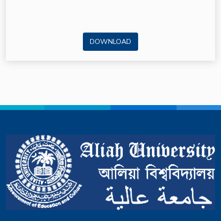
DOWNLOAD