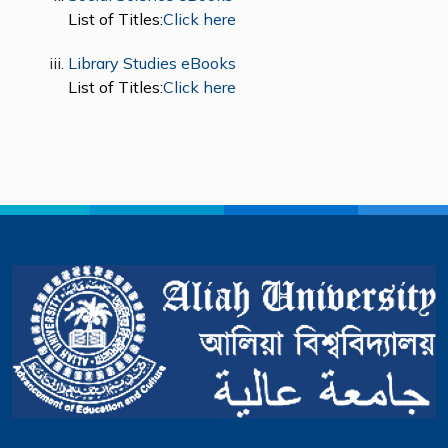
List of Titles:
Click here
Library Studies eBooks
List of Titles:
Click here