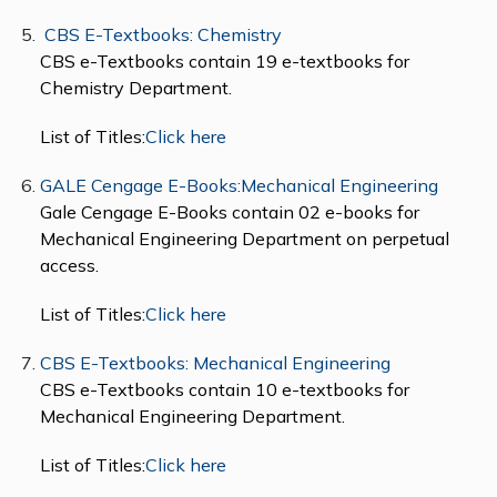
CBS E-Textbooks: Chemistry
CBS e-Textbooks contain 19 e-textbooks for
Chemistry Department.
List of Titles:
Click here
GALE Cengage E-Books:Mechanical Engineering
Gale Cengage E-Books contain 02 e-books for
Mechanical Engineering Department on perpetual
access.
List of Titles:
Click here
CBS E-Textbooks: Mechanical Engineering
CBS e-Textbooks contain 10 e-textbooks for
Mechanical Engineering Department.
List of Titles:
Click here