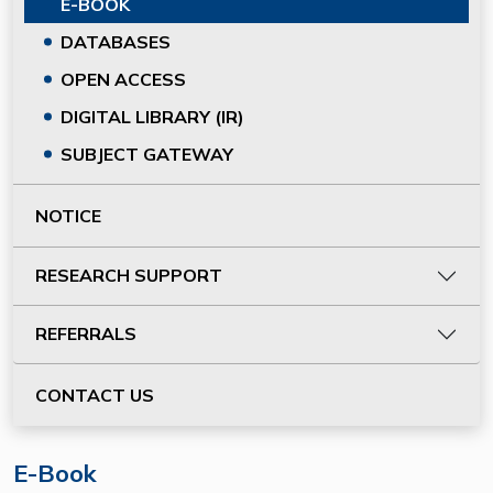
E-BOOK
DATABASES
OPEN ACCESS
DIGITAL LIBRARY (IR)
SUBJECT GATEWAY
NOTICE
RESEARCH SUPPORT
REFERRALS
CONTACT US
E-Book