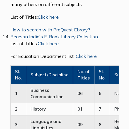
many others on different subjects.
List of Titles:
Click here
How to search with ProQuest Ebrary?
Pearson India's E-Book Library Collection:
List of Titles:
Click here
For Education Department list:
Click here
Sl.
No. of
Sl.
Subject/Discipline
Subjec
No.
Titles
No.
Business
1
06
6
Nursin
Communication
2
History
01
7
Physic
Language and
Retail
3
09
8
Linguistics
Manag