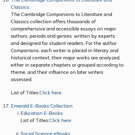
Classics:
The Cambridge Companions to Literature and
Classics collection offers thousands of
comprehensive and accessible essays on major
authors, periods and genres, written by experts
and designed for student readers. For the author
Companions, each writer is placed in literary and
historical context; their major works are analyzed,
either in separate chapters or grouped according to
theme, and their influence on later writers
assessed.
List of Titles:
Click here
Emerald E-Books Collection:
Education E-Books:
List of Titles:
Click here
Social Science eBooks