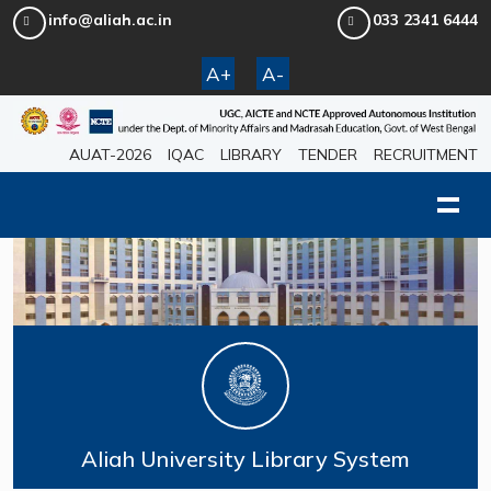
info@aliah.ac.in
033 2341 6444
A+
A-
AUAT-2026
IQAC
LIBRARY
TENDER
RECRUITMENT
Aliah University Library System