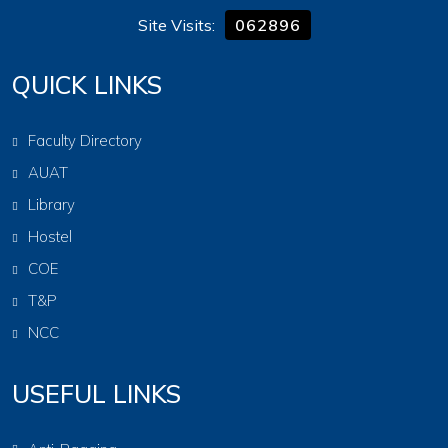
Site Visits:
062896
QUICK LINKS
Faculty Directory
AUAT
Library
Hostel
COE
T&P
NCC
USEFUL LINKS