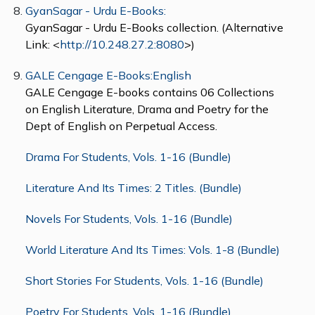
GyanSagar - Urdu E-Books:
GyanSagar - Urdu E-Books collection. (Alternative
Link: <
http://10.248.27.2:8080
>)
GALE Cengage E-Books:English
GALE Cengage E-books contains 06 Collections
on English Literature, Drama and Poetry for the
Dept of English on Perpetual Access.
Drama For Students, Vols. 1-16 (Bundle)
Literature And Its Times: 2 Titles. (Bundle)
Novels For Students, Vols. 1-16 (Bundle)
World Literature And Its Times: Vols. 1-8 (Bundle)
Short Stories For Students, Vols. 1-16 (Bundle)
Poetry For Students, Vols. 1-16 (Bundle)