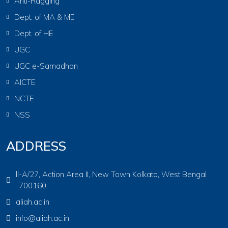
Anti-Ragging
Dept. of MA & ME
Dept. of HE
UGC
UGC e-Samadhan
AICTE
NCTE
NSS
ADDRESS
ll-A/27, Action Area II, New Town Kolkata, West Bengal
-700160
aliah.ac.in
info@aliah.ac.in