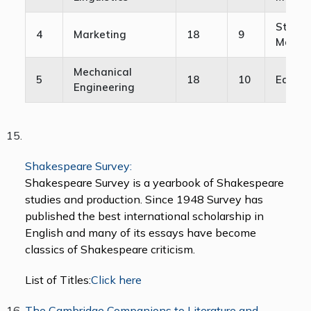
Strate
4
Marketing
18
9
Manag
Mechanical
5
18
10
Educat
Engineering
Shakespeare Survey:
Shakespeare Survey is a yearbook of Shakespeare
studies and production. Since 1948 Survey has
published the best international scholarship in
English and many of its essays have become
classics of Shakespeare criticism.
List of Titles:
Click here
The Cambridge Companions to Literature and