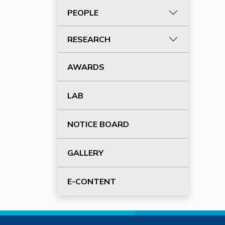
PEOPLE
RESEARCH
AWARDS
LAB
NOTICE BOARD
GALLERY
E-CONTENT