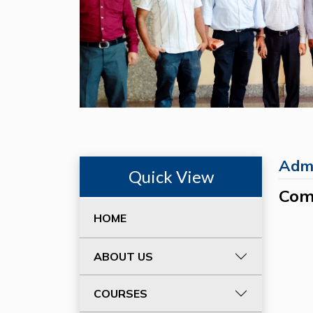
Admi
Quick View
Com
HOME
ABOUT US
COURSES