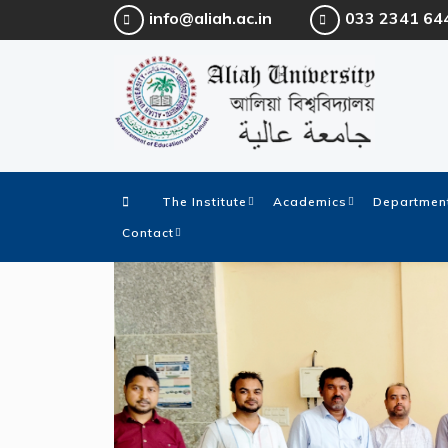
info@aliah.ac.in
033 2341 64
The Institute
Academics
Department
Contact