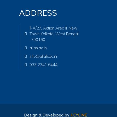
ADDRESS
ll-A/27, Action Area II, New
Town Kolkata, West Bengal
-700160
aliah.ac.in
info@aliah.ac.in
033 2341 6444
Design & Developed by
KEYLINE