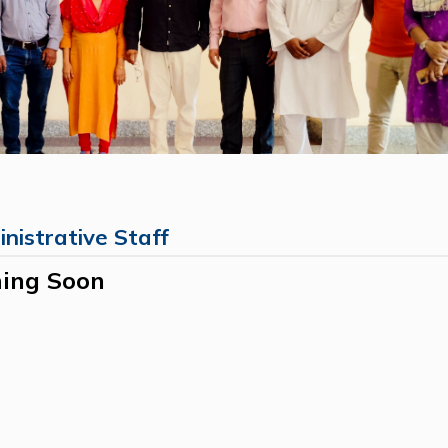
nistrative Staff
ing Soon