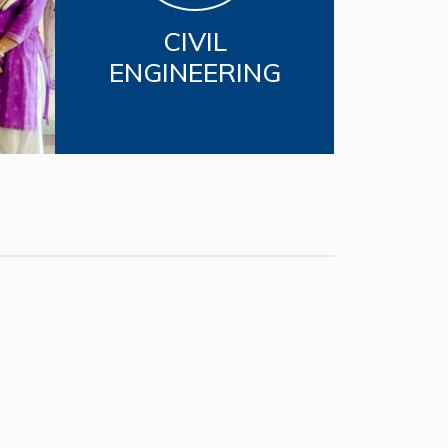
CIVIL
ENGINEERING