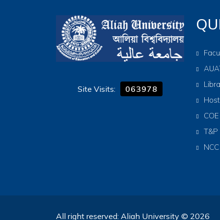
QU
Facu
AUA
Libr
Site Visits:
063978
Host
COE
T&P
NCC
All right reserved: Aliah University © 2026