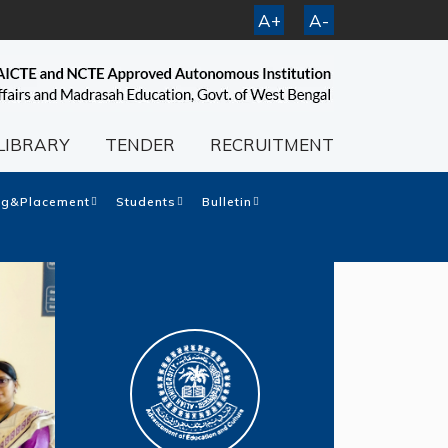
A+
A-
LIBRARY
TENDER
RECRUITMENT
ng&Placement
Students
Bulletin