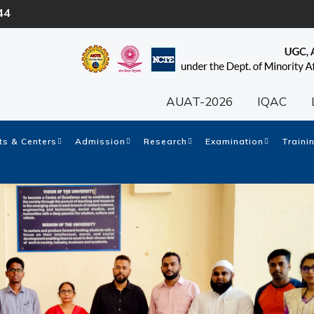
44
AUAT-2026
IQAC
s & Centers
Admission
Research
Examination
Traini