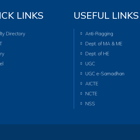
ICK LINKS
USEFUL LINKS
lty Directory
Anti-Ragging
T
Dept. of MA & ME
ary
Dept. of HE
el
UGC
UGC e-Samadhan
AICTE
NCTE
NSS